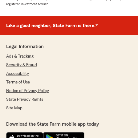
registered investment adviser.
Like a good neighbor, State Farm is there.®
Legal Information
Ads & Tracking
Security & Fraud
Accessibility
Terms of Use
Notice of Privacy Policy
State Privacy Rights
Site Map
Download the State Farm mobile app today