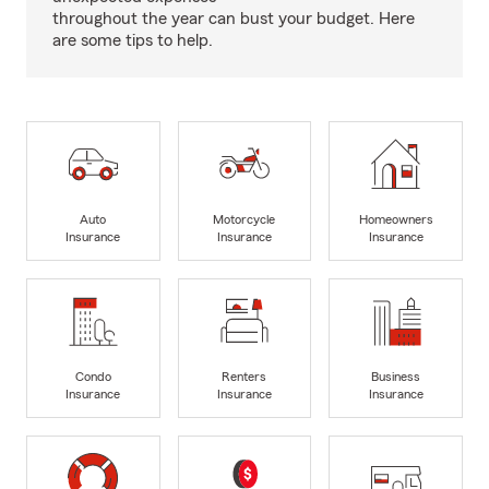
throughout the year can bust your budget. Here
are some tips to help.
Auto
Motorcycle
Homeowners
Insurance
Insurance
Insurance
Condo
Renters
Business
Insurance
Insurance
Insurance