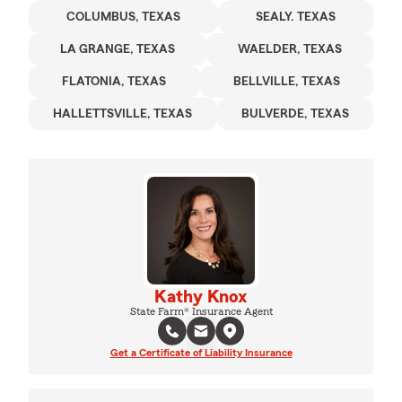
COLUMBUS, TEXAS
SEALY. TEXAS
LA GRANGE, TEXAS
WAELDER, TEXAS
FLATONIA, TEXAS
BELLVILLE, TEXAS
HALLETTSVILLE, TEXAS
BULVERDE, TEXAS
Kathy Knox
State Farm® Insurance Agent
Get a Certificate of Liability Insurance