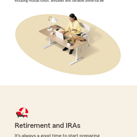
including mutual funds, annuities and variable universal life.
Retirement and IRAs
It's always a good time to start preparing