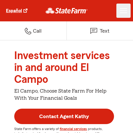
Español
Call
Text
Investment services
in and around El
Campo
El Campo, Choose State Farm For Help
With Your Financial Goals
Contact Agent Kathy
State Farm offers a variety of
financial services
products,