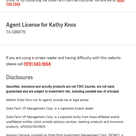
office, or by contacting the State Farm toll-free customer service line at
(855)
733-7333
.
Agent License for Kathy Knox
TX-3240770
If you are using a screen reader and having difficulty with this website
please call
(979) 543-1664
.
Disclosures
Securities, insurance and annuity products are not FDIC insured, are not bank
guaranteed and are subject to investment risk, including possible loss of principal.
Neither State Farm nor its agents provide tax or legal advice.
State Farm VP Management Corp. is a registered broker-dealer.
State Farm VP Management Corp. is a separate entity from those affiliated and/or
unaffiliated entities which provide advisory services, banking products and insurance
products. AP2026/06/0825
Advisory Services provided by State Farm Investment Management Corp. (SFIMC), a