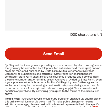
1000 characters left
Send Email
By filling out the form, you are providing express consent by electronic signature
that you may be contacted by telephone (via call and/or text messages) and/or
email for marketing purposes by State Farm Mutual Automobile Insurance
Company, its subsidiaries and affiliates ("State Farm") or an independent
contractor State Farm agent regarding insurance products and services using
the phone number and/or email address you have provided to State Farm, even
if your phone number is listed on a Do Not Call Registry. You further agree that
such contact may be made using an automatic telephone dialing system and/or
prerecorded voice (message and data rates may apply). Your consent is not a
condition of purchase. By continuing, you agree to the terms of the disclosures
above.
Please note:
Insurance coverage cannot be bound or changed via submission of
this online e-mail form or via voice mail. To make policy changes or request
additional coverage, please speak with a licensed representative in the agent's