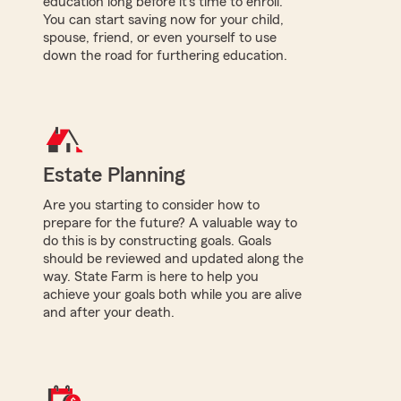
education long before it's time to enroll.
You can start saving now for your child,
spouse, friend, or even yourself to use
down the road for furthering education.
Estate Planning
Are you starting to consider how to
prepare for the future? A valuable way to
do this is by constructing goals. Goals
should be reviewed and updated along the
way. State Farm is here to help you
achieve your goals both while you are alive
and after your death.