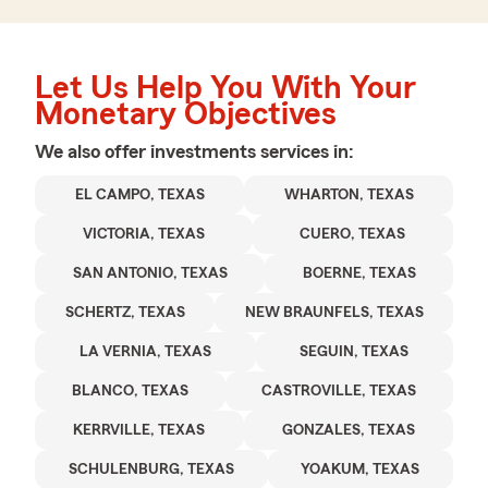
Let Us Help You With Your
Monetary Objectives
We also offer
investments
services in:
EL CAMPO, TEXAS
WHARTON, TEXAS
VICTORIA, TEXAS
CUERO, TEXAS
SAN ANTONIO, TEXAS
BOERNE, TEXAS
SCHERTZ, TEXAS
NEW BRAUNFELS, TEXAS
LA VERNIA, TEXAS
SEGUIN, TEXAS
BLANCO, TEXAS
CASTROVILLE, TEXAS
KERRVILLE, TEXAS
GONZALES, TEXAS
SCHULENBURG, TEXAS
YOAKUM, TEXAS