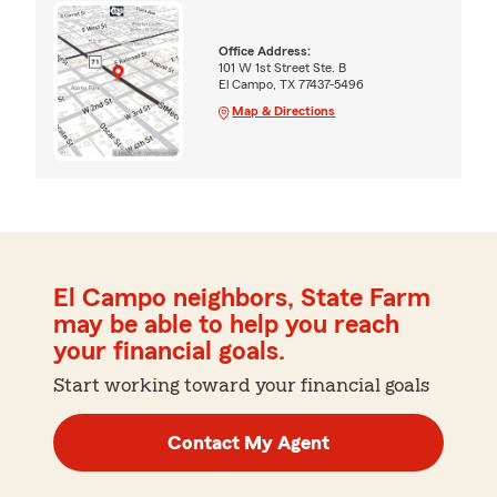
Office Address:
101 W 1st Street Ste. B
El Campo, TX 77437-5496
Map & Directions
El Campo neighbors, State Farm
may be able to help you reach
your financial goals.
Start working toward your financial goals
Contact My Agent