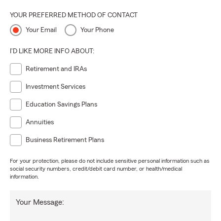
YOUR PREFERRED METHOD OF CONTACT
Your Email
Your Phone
I'D LIKE MORE INFO ABOUT:
Retirement and IRAs
Investment Services
Education Savings Plans
Annuities
Business Retirement Plans
For your protection, please do not include sensitive personal information such as
social security numbers, credit/debit card number, or health/medical
information.
Your Message: