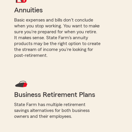
Annuities
Basic expenses and bills don't conclude
when you stop working. You want to make
sure you're prepared for when you retire.
It makes sense. State Farm's annuity
products may be the right option to create
the stream of income you're looking for
post-retirement.
Business Retirement Plans
State Farm has multiple retirement
savings alternatives for both business
owners and their employees.