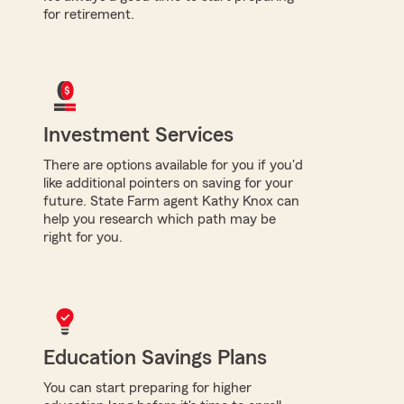
for retirement.
Investment Services
There are options available for you if you'd
like additional pointers on saving for your
future. State Farm agent Kathy Knox can
help you research which path may be
right for you.
Education Savings Plans
You can start preparing for higher