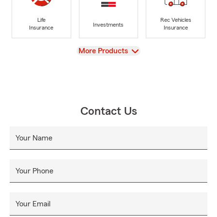
Life
Rec Vehicles
Investments
Insurance
Insurance
View
More Products
Contact Us
Your Name
Your Phone
Your Email