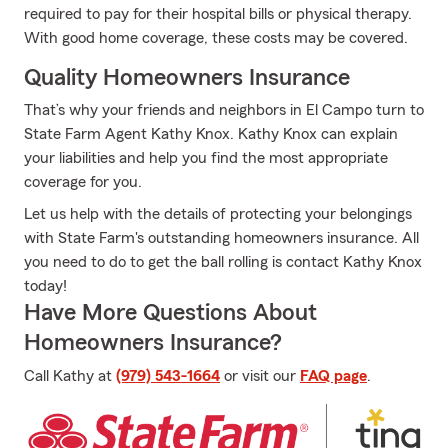
required to pay for their hospital bills or physical therapy.
With good home coverage, these costs may be covered.
Quality Homeowners Insurance
That’s why your friends and neighbors in El Campo turn to
State Farm Agent Kathy Knox. Kathy Knox can explain
your liabilities and help you find the most appropriate
coverage for you.
Let us help with the details of protecting your belongings
with State Farm's outstanding homeowners insurance. All
you need to do to get the ball rolling is contact Kathy Knox
today!
Have More Questions About
Homeowners Insurance?
Call Kathy at
(979) 543-1664
or visit our
FAQ page
.