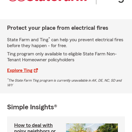
Protect your place from electrical fires
*
State Farm and Ting
can help you prevent electrical fires
before they happen - for free.
Ting program only available to eligible State Farm Non-
Tenant Homeowner policyholders
Explore Ting
*
The State Farm Ting program is currently unavailable in AK, DE, NC, SD and
WY
Simple Insights®
How to deal with
noisy neighbors or