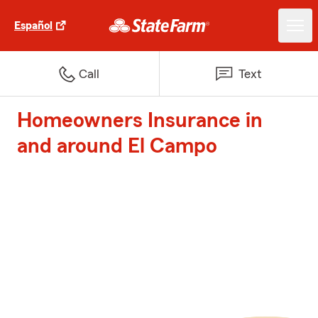
Español
Call
Text
Homeowners Insurance in
and around El Campo