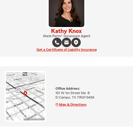
Kathy Knox
State Farm® Insurance Agent
Get a Certificate of Liability Insurance
Office Address:
101 W 1st Street Ste. B
El Campo, TX 77437-5496
Map & Directions