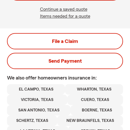
Continue a saved quote
Items needed for a quote
File a Claim
Send Payment
We also offer
homeowners
insurance in:
EL CAMPO, TEXAS
WHARTON, TEXAS
VICTORIA, TEXAS
CUERO, TEXAS
SAN ANTONIO, TEXAS
BOERNE, TEXAS
SCHERTZ, TEXAS
NEW BRAUNFELS, TEXAS