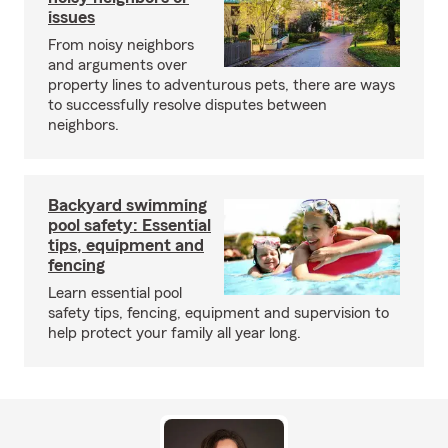
issues
From noisy neighbors
and arguments over
property lines to adventurous pets, there are ways
to successfully resolve disputes between
neighbors.
Backyard swimming
pool safety: Essential
tips, equipment and
fencing
Learn essential pool
safety tips, fencing, equipment and supervision to
help protect your family all year long.