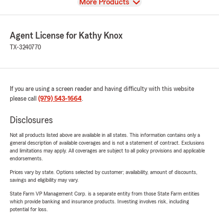
View
More Products
Agent License for Kathy Knox
TX-3240770
If you are using a screen reader and having difficulty with this website
please call
(979) 543-1664
.
Disclosures
Not all products listed above are available in all states. This information contains only a
general description of available coverages and is not a statement of contract. Exclusions
and limitations may apply. All coverages are subject to all policy provisions and applicable
endorsements.
Prices vary by state. Options selected by customer; availability, amount of discounts,
savings and eligibility may vary.
State Farm VP Management Corp. is a separate entity from those State Farm entities
which provide banking and insurance products. Investing involves risk, including
potential for loss.