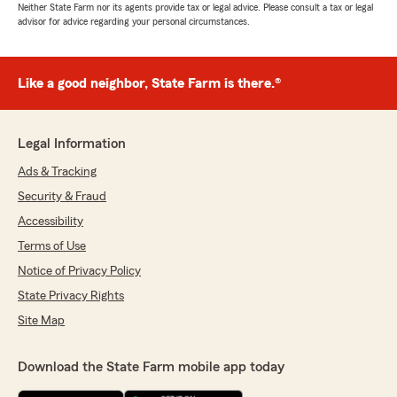
Neither State Farm nor its agents provide tax or legal advice. Please consult a tax or legal
advisor for advice regarding your personal circumstances.
Like a good neighbor, State Farm is there.®
Legal Information
Ads & Tracking
Security & Fraud
Accessibility
Terms of Use
Notice of Privacy Policy
State Privacy Rights
Site Map
Download the State Farm mobile app today