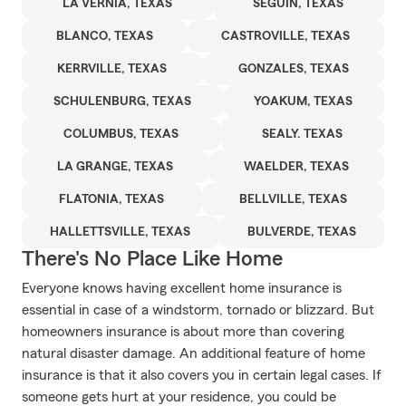
LA VERNIA, TEXAS
SEGUIN, TEXAS
BLANCO, TEXAS
CASTROVILLE, TEXAS
KERRVILLE, TEXAS
GONZALES, TEXAS
SCHULENBURG, TEXAS
YOAKUM, TEXAS
COLUMBUS, TEXAS
SEALY. TEXAS
LA GRANGE, TEXAS
WAELDER, TEXAS
FLATONIA, TEXAS
BELLVILLE, TEXAS
HALLETTSVILLE, TEXAS
BULVERDE, TEXAS
There's No Place Like Home
Everyone knows having excellent home insurance is
essential in case of a windstorm, tornado or blizzard. But
homeowners insurance is about more than covering
natural disaster damage. An additional feature of home
insurance is that it also covers you in certain legal cases. If
someone gets hurt at your residence, you could be