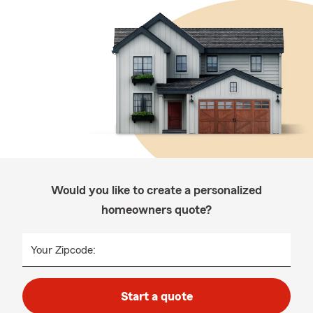
Would you like to create a personalized
homeowners quote?
Your Zipcode:
Start a quote