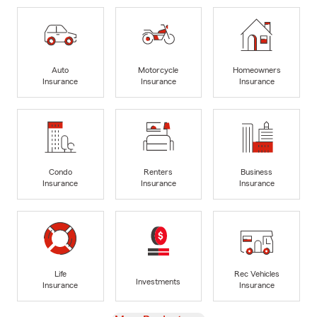
Auto
Motorcycle
Homeowners
Insurance
Insurance
Insurance
Condo
Renters
Business
Insurance
Insurance
Insurance
Life
Rec Vehicles
Investments
Insurance
Insurance