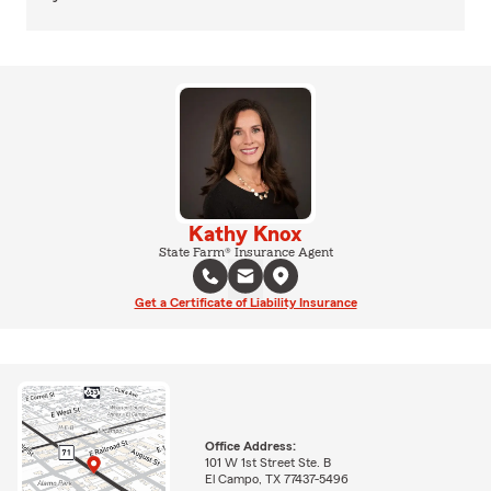
Kathy Knox
State Farm® Insurance Agent
Get a Certificate of Liability Insurance
Office Address:
101 W 1st Street Ste. B
El Campo, TX 77437-5496