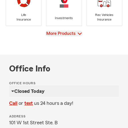
Life
Rec Vehicles
Investments
Insurance
Insurance
View
More Products
Office Info
OFFICE HOURS
Closed Today
Call
or
text
us 24 hours a day!
ADDRESS
101 W 1st Street Ste. B