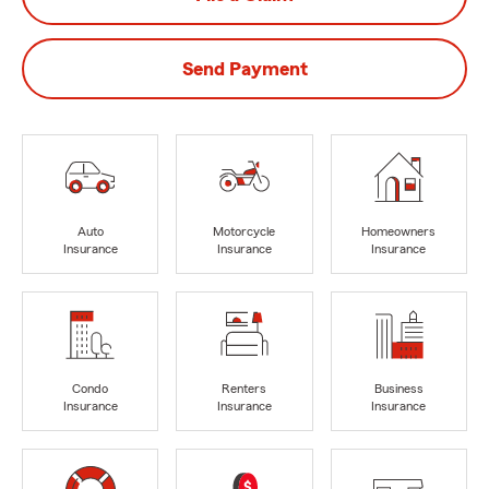
Send Payment
Auto
Motorcycle
Homeowners
Insurance
Insurance
Insurance
Condo
Renters
Business
Insurance
Insurance
Insurance