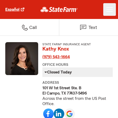
Español
Call
Text
STATE FARM® INSURANCE AGENT
Kathy Knox
(979) 543-1664
OFFICE HOURS
Closed Today
ADDRESS
101 W 1st Street Ste. B
El Campo, TX 77437-5496
Across the street from the US Post
Office.