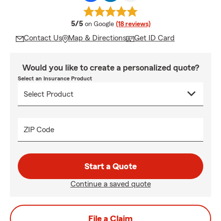
average rating
5/5
on Google
(18 reviews)
Contact Us
Map & Directions
Get ID Card
Would you like to create a personalized quote?
Select an Insurance Product
ZIP Code
Start a Quote
Continue a saved quote
File a Claim