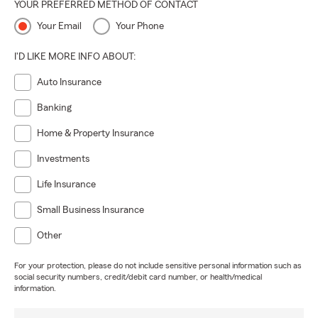
YOUR PREFERRED METHOD OF CONTACT
Your Email
Your Phone
I'D LIKE MORE INFO ABOUT:
Auto Insurance
Banking
Home & Property Insurance
Investments
Life Insurance
Small Business Insurance
Other
For your protection, please do not include sensitive personal information such as
social security numbers, credit/debit card number, or health/medical
information.