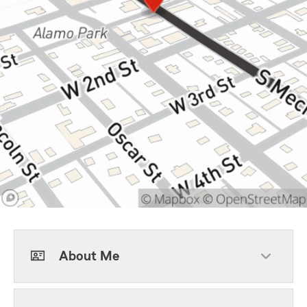
About Me