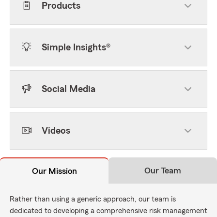
Products
Simple Insights®
Social Media
Videos
Our Team
Our Mission
Rather than using a generic approach, our team is
dedicated to developing a comprehensive risk management