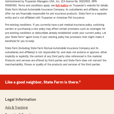
Administered by Trupanion Managers USA, Inc. (CA license No. 0G22803, NPN
9588590). Terms and conditions apply, see
full policy
on Trupanion's website for details.
State Farm Mutual Automobile Insurance Company, its subsidiaries and affiliates, neither
offer nor are financially responsible for pet insurance products. State Farm is a separate
entity and is not affiliated with Trupanion or American Pet Insurance.
Pre-existing conditions: If you currently have a pet medical insurance policy, switching
carriers or purchasing a new policy may affect certain provisions such as coverages for
pre-existing conditions or deductibles already established under your current policy. Let
your State Farm® agent know if your existing policy has provisions that might make it
beneficial for you to keep.
State Farm (including State Farm Mutual Automobile Insurance Company and its
subsidiaries and affiliates) is not responsible for, and does not endorse or approve, either
implicitly or explicitly, the content of any third party sites referenced in this material.
Products and services are offered by third parties and State Farm does not warrant the
merchantability, fitness or quality of the products and services of the third parties.
Like a good neighbor, State Farm is there.®
Legal Information
Ads & Tracking