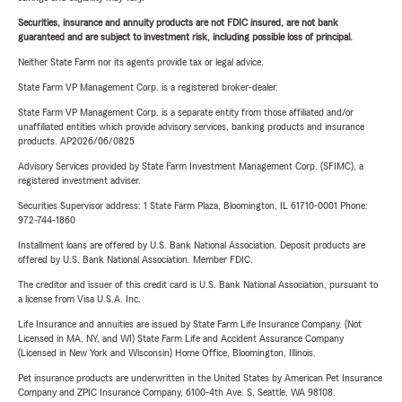
Securities, insurance and annuity products are not FDIC insured, are not bank
guaranteed and are subject to investment risk, including possible loss of principal.
Neither State Farm nor its agents provide tax or legal advice.
State Farm VP Management Corp. is a registered broker-dealer.
State Farm VP Management Corp. is a separate entity from those affiliated and/or
unaffiliated entities which provide advisory services, banking products and insurance
products. AP2026/06/0825
Advisory Services provided by State Farm Investment Management Corp. (SFIMC), a
registered investment adviser.
Securities Supervisor address: 1 State Farm Plaza, Bloomington, IL 61710-0001 Phone:
972-744-1860
Installment loans are offered by U.S. Bank National Association. Deposit products are
offered by U.S. Bank National Association. Member FDIC.
The creditor and issuer of this credit card is U.S. Bank National Association, pursuant to
a license from Visa U.S.A. Inc.
Life Insurance and annuities are issued by State Farm Life Insurance Company. (Not
Licensed in MA, NY, and WI) State Farm Life and Accident Assurance Company
(Licensed in New York and Wisconsin) Home Office, Bloomington, Illinois.
Pet insurance products are underwritten in the United States by American Pet Insurance
Company and ZPIC Insurance Company, 6100-4th Ave. S, Seattle, WA 98108.