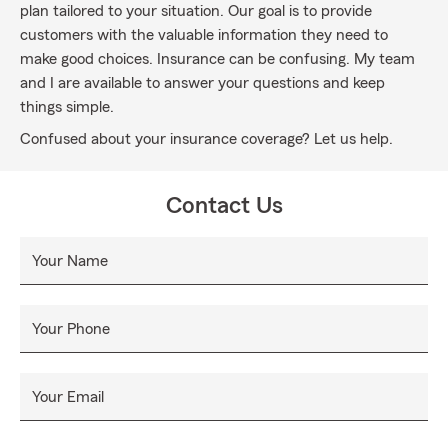
plan tailored to your situation. Our goal is to provide
customers with the valuable information they need to
make good choices. Insurance can be confusing. My team
and I are available to answer your questions and keep
things simple.
Confused about your insurance coverage? Let us help.
Contact Us
Your Name
Your Phone
Your Email