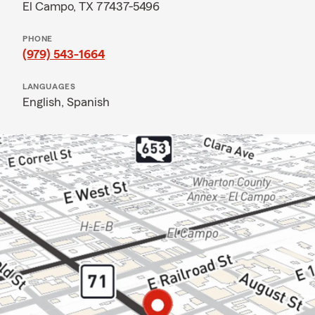
El Campo, TX 77437-5496
PHONE
(979) 543-1664
LANGUAGES
English,
Spanish