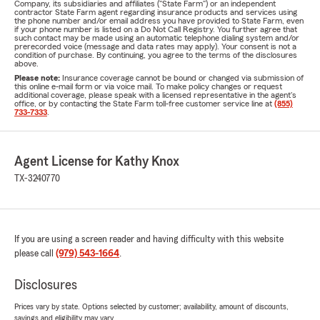
Company, its subsidiaries and affiliates ("State Farm") or an independent
contractor State Farm agent regarding insurance products and services using
the phone number and/or email address you have provided to State Farm, even
if your phone number is listed on a Do Not Call Registry. You further agree that
such contact may be made using an automatic telephone dialing system and/or
prerecorded voice (message and data rates may apply). Your consent is not a
condition of purchase. By continuing, you agree to the terms of the disclosures
above.
Please note:
Insurance coverage cannot be bound or changed via submission of
this online e-mail form or via voice mail. To make policy changes or request
additional coverage, please speak with a licensed representative in the agent's
office, or by contacting the State Farm toll-free customer service line at
(855)
733-7333
.
Agent License for Kathy Knox
TX-3240770
If you are using a screen reader and having difficulty with this website
please call
(979) 543-1664
.
Disclosures
Prices vary by state. Options selected by customer; availability, amount of discounts,
savings and eligibility may vary.