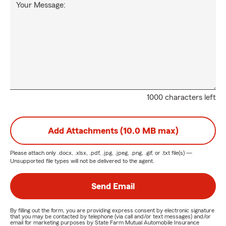
Your Message:
1000 characters left
Add Attachments (10.0 MB max)
Please attach only
.docx, .xlsx, .pdf, .jpg, .jpeg, .png, .gif, or .txt
file(s) —
Unsupported file types will not be delivered to the agent.
Send Email
By filling out the form, you are providing express consent by electronic signature
that you may be contacted by telephone (via call and/or text messages) and/or
email for marketing purposes by State Farm Mutual Automobile Insurance